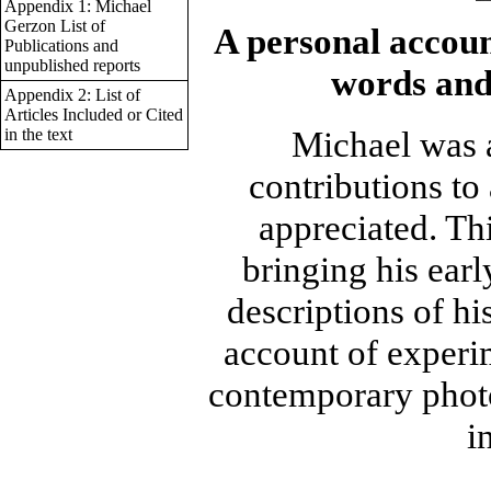
Appendix 1: Michael
Gerzon List of
A personal accoun
Publications and
unpublished reports
words and
Appendix 2: List of
Articles Included or Cited
Michael was 
in the text
contributions t
appreciated. Th
bringing his earl
descriptions of h
account of experim
contemporary photo
i