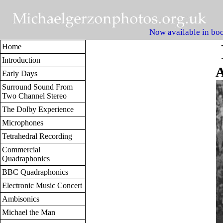
Now available in boo
Home
Introduction
A
Early Days
Surround Sound From
Two Channel Stereo
The Dolby Experience
Microphones
Tetrahedral Recording
Commercial
Quadraphonics
BBC Quadraphonics
Electronic Music Concert
Ambisonics
Michael the Man