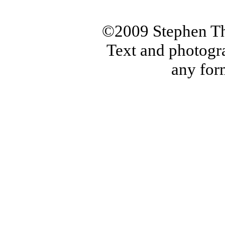
©2009 Stephen Th
Text and photogr
any for